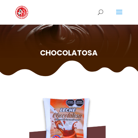
CHOCOLATOSA