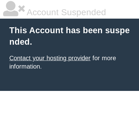
Account Suspended
This Account has been suspe
nded.
Contact your hosting provider
for more
information.